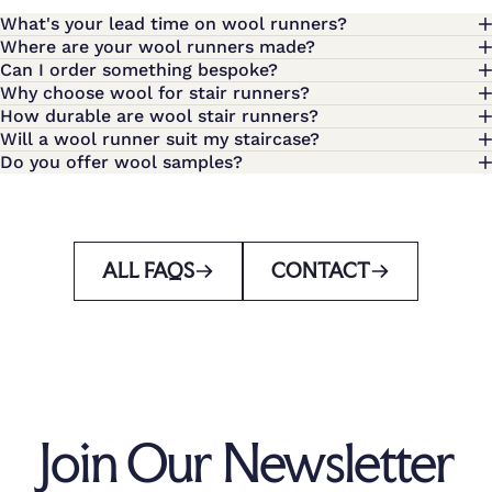
What's your lead time on wool runners?
Where are your wool runners made?
Can I order something bespoke?
Why choose wool for stair runners?
How durable are wool stair runners?
Will a wool runner suit my staircase?
Do you offer wool samples?
ALL FAQS
CONTACT
Join Our Newsletter