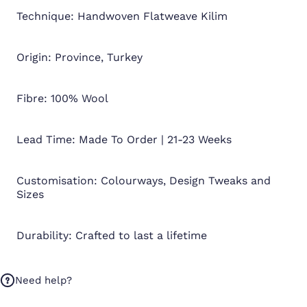
Technique: Handwoven Flatweave Kilim
Origin: Province, Turkey
Fibre: 100% Wool
Lead Time: Made To Order | 21-23 Weeks
Customisation: Colourways, Design Tweaks and
Sizes
Durability: Crafted to last a lifetime
Need help?