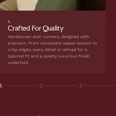
1.
Crafted For Quality
Handwoven stair runners, designed with
precision. From consistent weave tension to
crisp edges, every detail is refined for a
tailored fit and a quietly luxurious finish
underfoot.
1.
2.
3.
Page 1
Page 2
Page 3