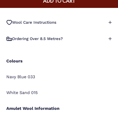
ADD TO CART
Wool Care Instructions
Ordering Over 8.5 Metres?
Colours
Navy Blue 033
White Sand 015
Amulet Wool
Information