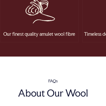
Our finest quality amulet wool fibre
Timeless d
FAQs
About Our Wool