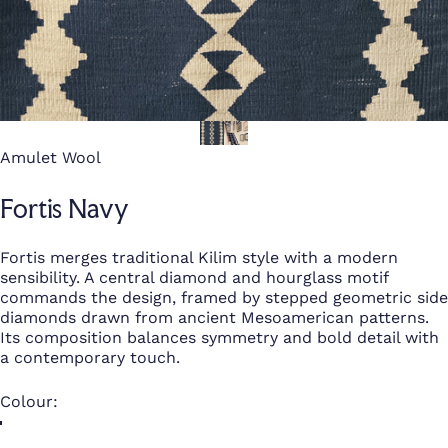
Amulet Wool
Fortis Navy
Fortis merges traditional Kilim style with a modern
sensibility. A central diamond and hourglass motif
commands the design, framed by stepped geometric side
diamonds drawn from ancient Mesoamerican patterns.
Its composition balances symmetry and bold detail with
a contemporary touch.
Colour
Colour: