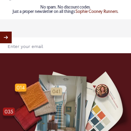
No spam. No discount codes.
Just a proper newsletter on all things
Sophie Cooney Runners
.
Enter your email