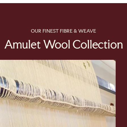
OUR FINEST FIBRE & WEAVE
Amulet Wool Collection