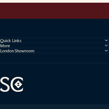
Quick Links
More
London Showroom
Sophie Cooney Runners