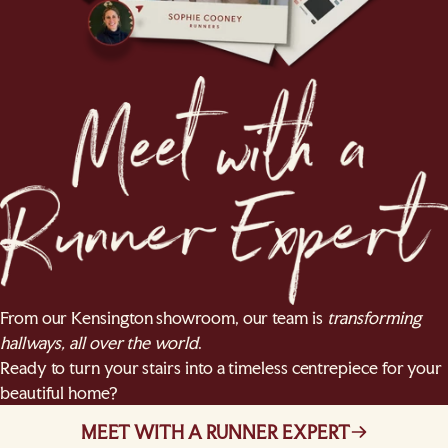
From our Kensington showroom, our team is
transforming
hallways, all over the world
.
Ready to turn your stairs into a timeless centrepiece for your
beautiful home?
MEET WITH A RUNNER EXPERT