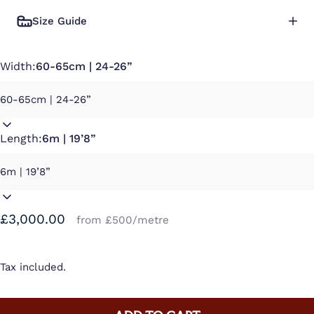
Size Guide
Width:
60-65cm | 24-26”
Length:
6m | 19’8”
£3,000.00
from £500/metre
Tax included.