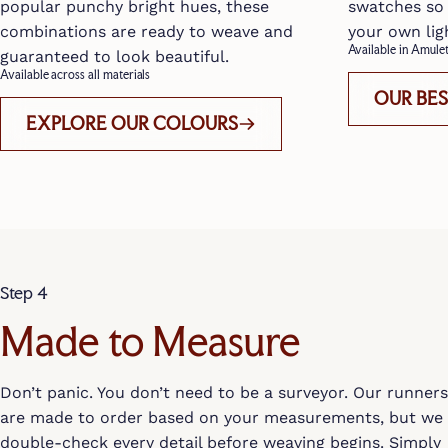
popular punchy bright hues, these
swatches so 
combinations are ready to weave and
your own lig
Available in Amul
guaranteed to look beautiful.
Available across all materials
OUR BE
EXPLORE OUR COLOURS
Step 4
Made to Measure
Don’t panic. You don’t need to be a surveyor. Our runners
are made to order based on your measurements, but we
double-check every detail before weaving begins. Simply