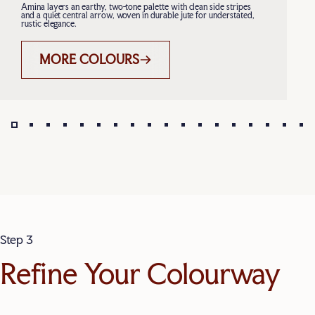
Amina layers an earthy, two-tone palette with clean side stripes
and a quiet central arrow, woven in durable jute for understated,
rustic elegance.
MORE COLOURS
Page 1
Page 2
Page 3
Page 4
Page 5
Page 6
Page 7
Page 8
Page 9
Page 10
Page 11
Page 12
Page 13
Page 14
Page 15
Page 16
Page 
Pa
Step 3
Refine Your Colourway