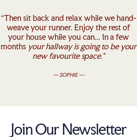
“Then sit back and relax while we hand-
weave your runner. Enjoy the rest of
your house while you can... In a few
months
your hallway is going to be your
new favourite space."
— SOPHIE —
Join Our Newsletter