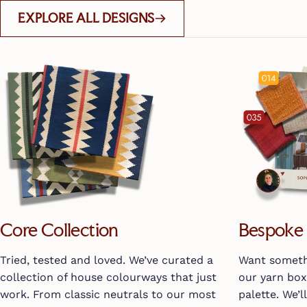
EXPLORE ALL DESIGNS
Core Collection
Bespoke 
Tried, tested and loved. We’ve curated a
Want somethi
collection of house colourways that just
our yarn bo
work. From classic neutrals to our most
palette. We’