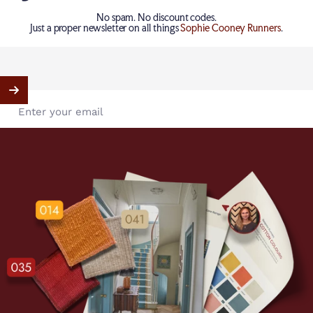
No spam. No discount codes.
Just a proper newsletter on all things
Sophie Cooney Runners
.
Enter your email