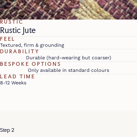
RUSTIC
Rustic Jute
FEEL
Textured, firm & grounding
DURABILITY
Durable (hard-wearing but coarser)
BESPOKE OPTIONS
Only available in standard colours
LEAD TIME
8-12 Weeks
Step 2