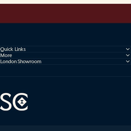
Quick Links
More
London Showroom
Sophie Cooney Runners