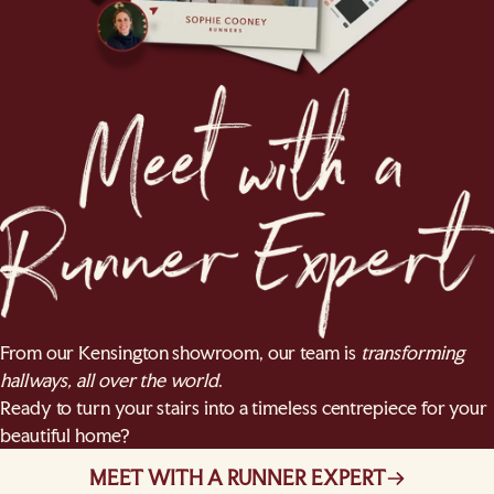
From our Kensington showroom, our team is
transforming
hallways, all over the world
.
Ready to turn your stairs into a timeless centrepiece for your
beautiful home?
MEET WITH A RUNNER EXPERT