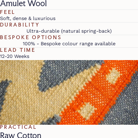
Amulet Wool
FEEL
Soft, dense & luxurious
DURABILITY
Ultra-durable (natural spring-back)
BESPOKE OPTIONS
100% - Bespoke colour range available
LEAD TIME
12-20 Weeks
PRACTICAL
Raw Cotton