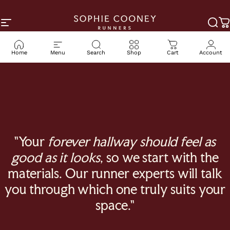
Skip to content
Site navigation
Sophie Cooney Runners
Sea
C
Home
Menu
Search
Shop
Cart
Account
"Your
forever hallway should feel as
good as it looks
, so we start with the
materials. Our runner experts will talk
you through which one truly suits your
space."