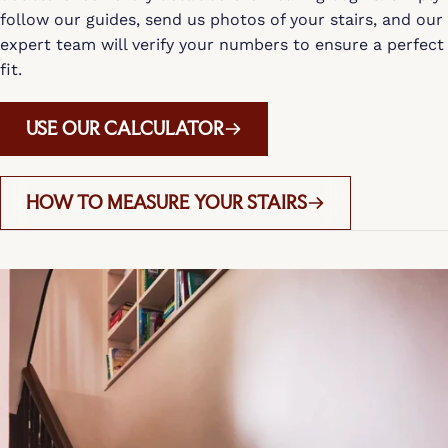
follow our guides, send us photos of your stairs, and our
expert team will verify your numbers to ensure a perfect
fit.
USE OUR CALCULATOR
HOW TO MEASURE YOUR STAIRS