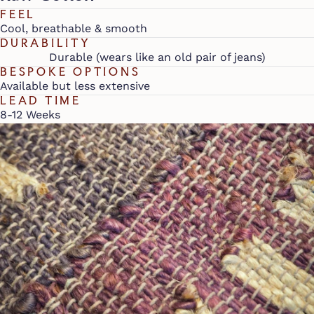
FEEL
Cool, breathable & smooth
DURABILITY
Durable (wears like an old pair of jeans)
BESPOKE OPTIONS
Available but less extensive
LEAD TIME
8-12 Weeks