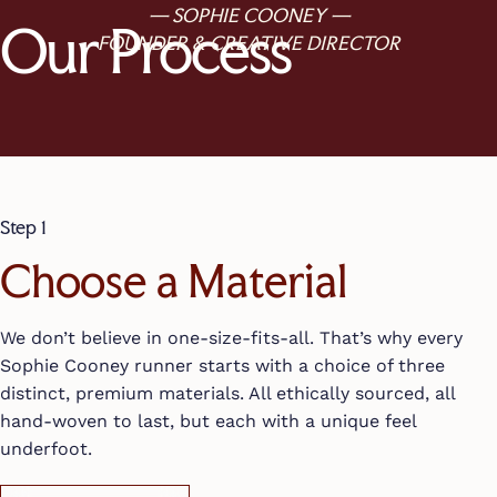
— SOPHIE COONEY —
Our Process
FOUNDER & CREATIVE DIRECTOR
Step 1
Choose a Material
We don’t believe in one-size-fits-all. That’s why every
Sophie Cooney runner starts with a choice of three
distinct, premium materials. All ethically sourced, all
hand-woven to last, but each with a unique feel
underfoot.