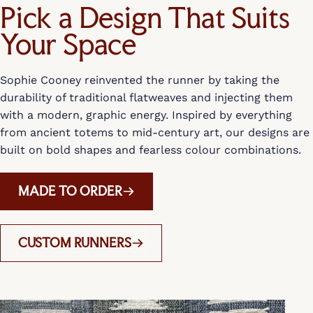
Pick a Design That Suits
Your Space
Sophie Cooney reinvented the runner by taking the
durability of traditional flatweaves and injecting them
with a modern, graphic energy. Inspired by everything
from ancient totems to mid-century art, our designs are
built on bold shapes and fearless colour combinations.
MADE TO ORDER
CUSTOM RUNNERS