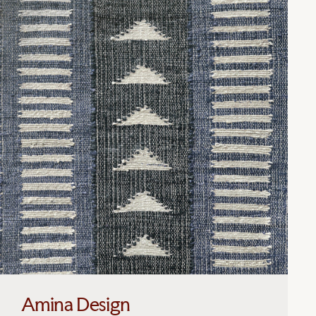
Amina Design