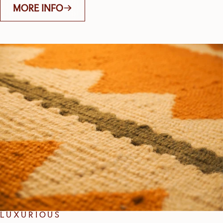
MORE INFO
LUXURIOUS