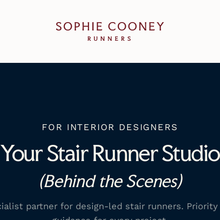
Sophie Cooney Runners
FOR INTERIOR DESIGNERS
Your Stair Runner Studio
(Behind the Scenes)
list partner for design-led stair runners. Priority 