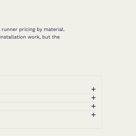
 runner pricing by material.
installation work, but the