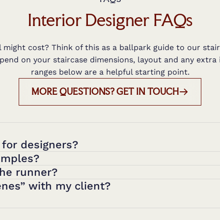
Interior Designer FAQs
might cost? Think of this as a ballpark guide to our stair
epend on your staircase dimensions, layout and any extra 
ranges below are a helpful starting point.
MORE QUESTIONS? GET IN TOUCH
 for designers?
amples?
the runner?
nes” with my client?