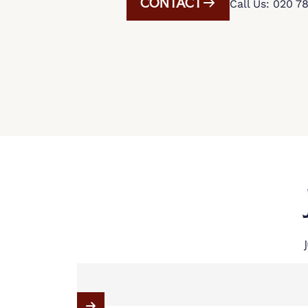
CONTACT
Call Us: 020 7