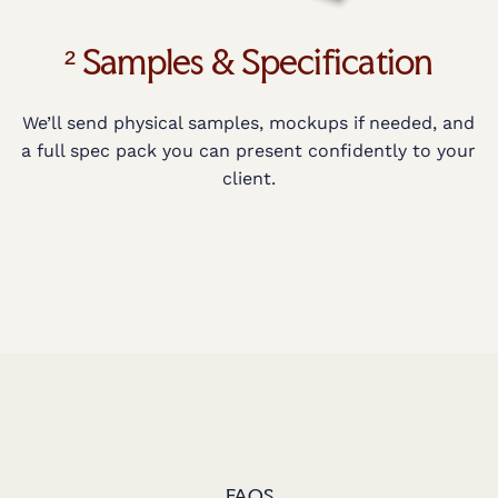
² Samples & Specification
We’ll send physical samples, mockups if needed, and
a full spec pack you can present confidently to your
client.
FAQS