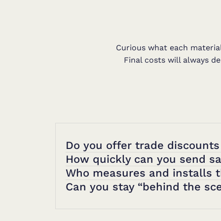
Curious what each material 
Final costs will always d
Do you offer trade discounts
How quickly can you send s
Who measures and installs 
Can you stay “behind the sce