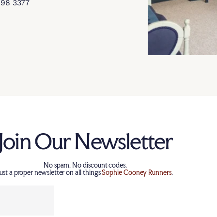
898 3377
Join Our Newsletter
No spam. No discount codes.
Just a proper newsletter on all things
Sophie Cooney Runners
.