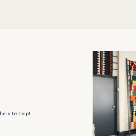
here to help!