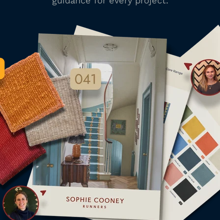
guidance for every project.