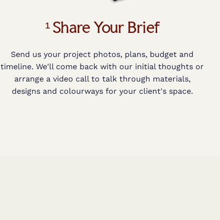
¹ Share Your Brief
Send us your project photos, plans, budget and
timeline. We'll come back with our initial thoughts or
arrange a video call to talk through materials,
designs and colourways for your client's space.