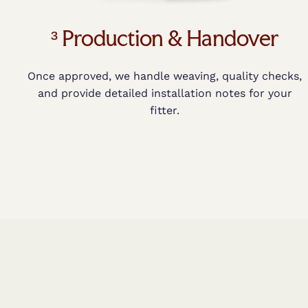
³ Production & Handover
Once approved, we handle weaving, quality checks,
and provide detailed installation notes for your
fitter.