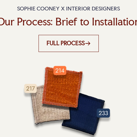
SOPHIE COONEY X INTERIOR DESIGNERS
Our Process: Brief to Installatio
FULL PROCESS