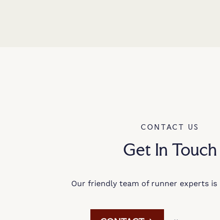
CONTACT US
Get In Touch
Our friendly team of runner experts is 