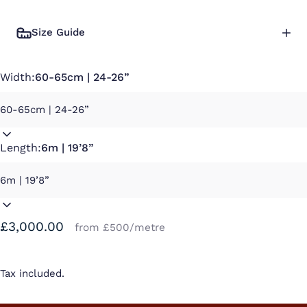
Size Guide
Width:
60-65cm | 24-26”
Length:
6m | 19’8”
£3,000.00
from £500/metre
Tax included.