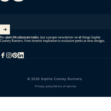
Enter your email
No spam. No discount codes. Just a proper newsletter on all things Sophie
Cooney Runners, from interior inspiration to exclusive peeks at new designs.
Facebook
Instagram
Pinterest
LinkedIn
© 2026 Sophie Cooney Runners.
Privacy policy
Terms of service