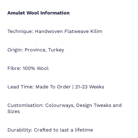
Amulet Wool
Information
Technique: Handwoven Flatweave Kilim
Origin: Province, Turkey
Fibre: 100% Wool
Lead Time: Made To Order | 21-23 Weeks
Customisation: Colourways, Design Tweaks and
Sizes
Durability: Crafted to last a lifetime