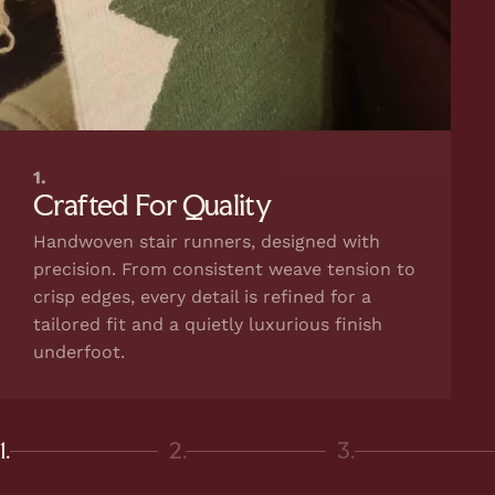
1.
Crafted For Quality
Handwoven stair runners, designed with
precision. From consistent weave tension to
crisp edges, every detail is refined for a
tailored fit and a quietly luxurious finish
underfoot.
1.
2.
3.
Page 1
Page 2
Page 3