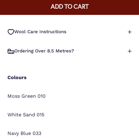
ADD TO CART
Wool Care Instructions
Ordering Over 8.5 Metres?
Colours
Moss Green 010
White Sand 015
Navy Blue 033