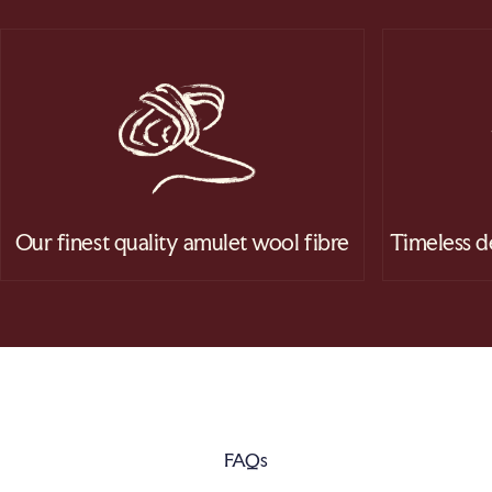
Our finest quality amulet wool fibre
Timeless d
FAQs