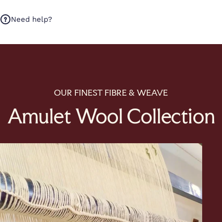
Need help?
OUR FINEST FIBRE & WEAVE
Amulet Wool Collection