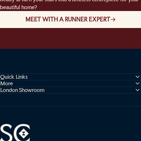
beautiful home?
MEET WITH A RUNNER EXPERT
Quick Links
More
London Showroom
Sophie Cooney Runners