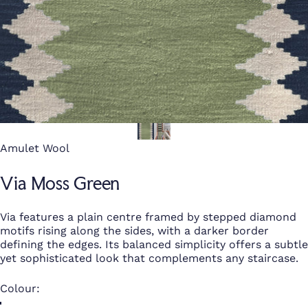
Amulet Wool
Via Moss Green
Via features a plain centre framed by stepped diamond
motifs rising along the sides, with a darker border
defining the edges. Its balanced simplicity offers a subtle
yet sophisticated look that complements any staircase.
Colour
Colour: