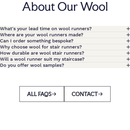
About Our Wool
What's your lead time on wool runners?
Where are your wool runners made?
Can I order something bespoke?
Why choose wool for stair runners?
How durable are wool stair runners?
Will a wool runner suit my staircase?
Do you offer wool samples?
ALL FAQS
CONTACT