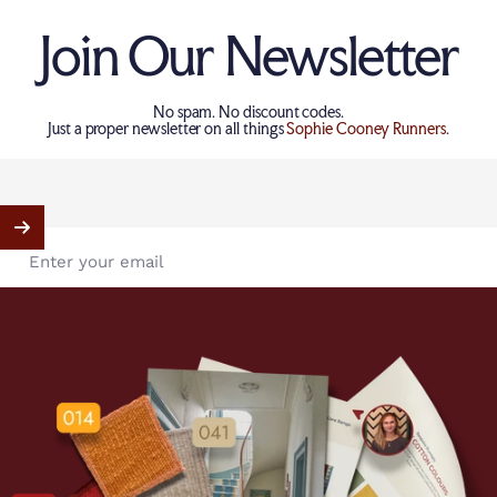
Join Our Newsletter
No spam. No discount codes.
Just a proper newsletter on all things
Sophie Cooney Runners
.
Enter your email