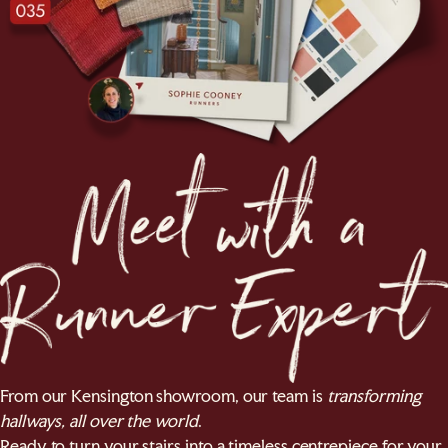
From our Kensington showroom, our team is
transforming
hallways, all over the world
.
Ready to turn your stairs into a timeless centrepiece for your