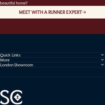
beautiful home?
MEET WITH A RUNNER EXPERT
Quick Links
More
London Showroom
Sophie Cooney Runners