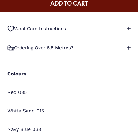
ADD TO CART
Wool Care Instructions
Ordering Over 8.5 Metres?
Colours
Red 035
White Sand 015
Navy Blue 033