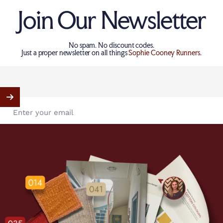
Join Our Newsletter
No spam. No discount codes.
Just a proper newsletter on all things
Sophie Cooney Runners
.
Enter your email