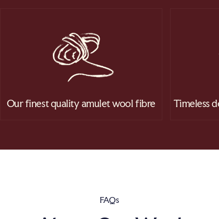
Our finest quality amulet wool fibre
Timeless d
FAQs