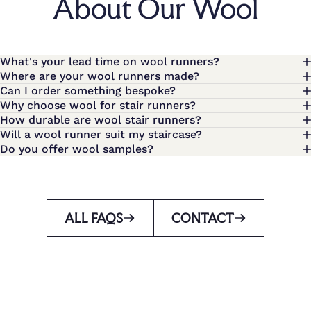
About Our Wool
What's your lead time on wool runners?
Where are your wool runners made?
Can I order something bespoke?
Why choose wool for stair runners?
How durable are wool stair runners?
Will a wool runner suit my staircase?
Do you offer wool samples?
ALL FAQS
CONTACT