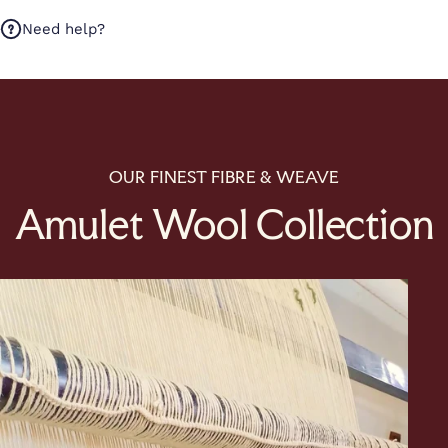
Need help?
OUR FINEST FIBRE & WEAVE
Amulet Wool Collection