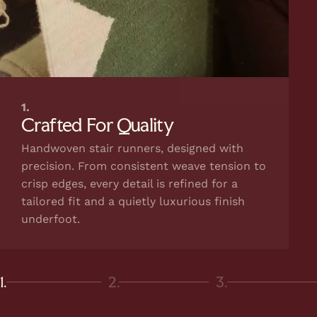
1.
Crafted For Quality
Handwoven stair runners, designed with
precision. From consistent weave tension to
crisp edges, every detail is refined for a
tailored fit and a quietly luxurious finish
underfoot.
1.
2.
3.
Page 1
Page 2
Page 3