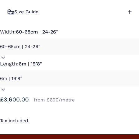
Size Guide
Width:
60-65cm | 24-26”
Length:
6m | 19’8”
£3,600.00
from £600/metre
Tax included.