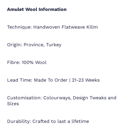
Amulet Wool
Information
Technique: Handwoven Flatweave Kilim
Origin: Province, Turkey
Fibre: 100% Wool
Lead Time: Made To Order | 21-23 Weeks
Customisation: Colourways, Design Tweaks and
Sizes
Durability: Crafted to last a lifetime