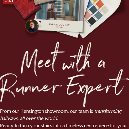
From our Kensington showroom, our team is
transforming
hallways, all over the world
.
Ready to turn your stairs into a timeless centrepiece for your