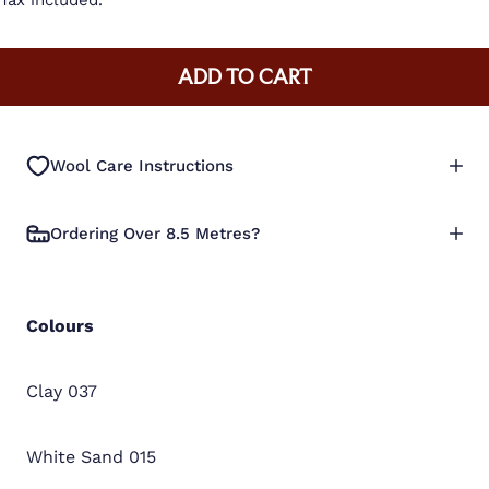
Tax included.
ADD TO CART
Wool Care Instructions
Ordering Over 8.5 Metres?
Colours
Clay 037
White Sand 015