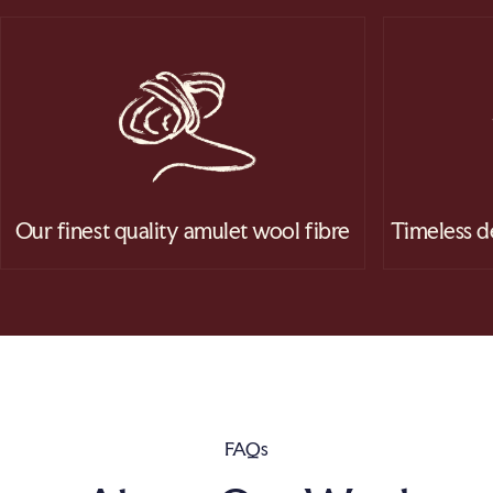
Our finest quality amulet wool fibre
Timeless d
FAQs