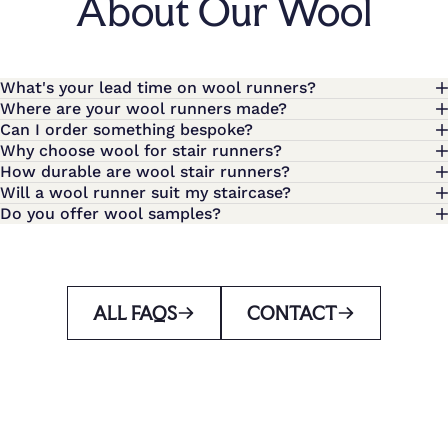
About Our Wool
What's your lead time on wool runners?
Where are your wool runners made?
Can I order something bespoke?
Why choose wool for stair runners?
How durable are wool stair runners?
Will a wool runner suit my staircase?
Do you offer wool samples?
ALL FAQS
CONTACT