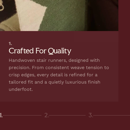
1.
Crafted For Quality
Handwoven stair runners, designed with
precision. From consistent weave tension to
crisp edges, every detail is refined for a
tailored fit and a quietly luxurious finish
underfoot.
1.
2.
3.
Page 1
Page 2
Page 3