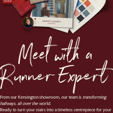
From our Kensington showroom, our team is
transforming
hallways, all over the world
.
Ready to turn your stairs into a timeless centrepiece for your