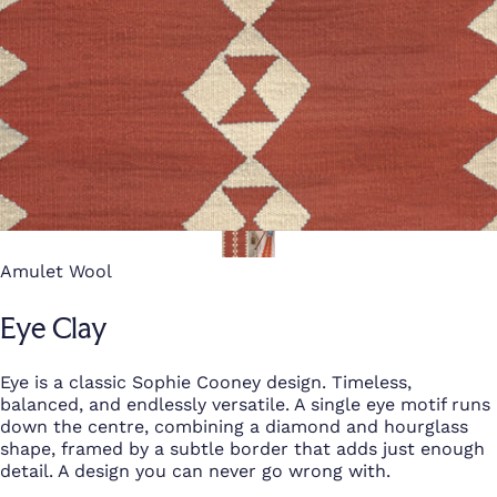
Amulet Wool
Eye Clay
Eye is a classic Sophie Cooney design. Timeless,
balanced, and endlessly versatile. A single eye motif runs
down the centre, combining a diamond and hourglass
shape, framed by a subtle border that adds just enough
detail. A design you can never go wrong with.