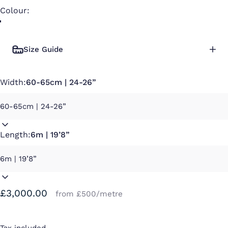
Colour
Colour:
Size Guide
Width:
60-65cm | 24-26”
Length:
6m | 19’8”
£3,000.00
from £500/metre