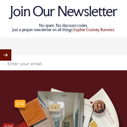
Join Our Newsletter
No spam. No discount codes.
Just a proper newsletter on all things
Sophie Cooney Runners
.
Enter your email