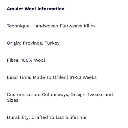
Amulet Wool
Information
Technique: Handwoven Flatweave Kilim
Origin: Province, Turkey
Fibre: 100% Wool
Lead Time: Made To Order | 21-23 Weeks
Customisation: Colourways, Design Tweaks and
Sizes
Durability: Crafted to last a lifetime