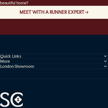
beautiful home?
MEET WITH A RUNNER EXPERT
Quick Links
More
London Showroom
Sophie Cooney Runners