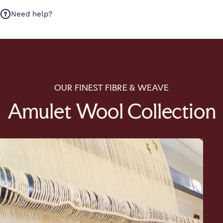
Need help?
OUR FINEST FIBRE & WEAVE
Amulet Wool Collection