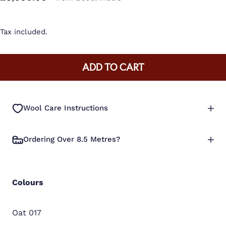
Tax included.
ADD TO CART
Wool Care Instructions
Ordering Over 8.5 Metres?
Colours
Oat 017