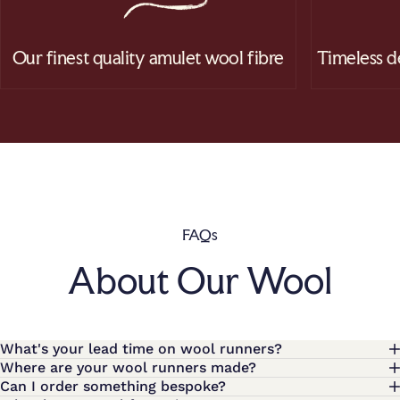
Our finest quality amulet wool fibre
Timeless d
FAQs
About Our Wool
What's your lead time on wool runners?
Where are your wool runners made?
Can I order something bespoke?