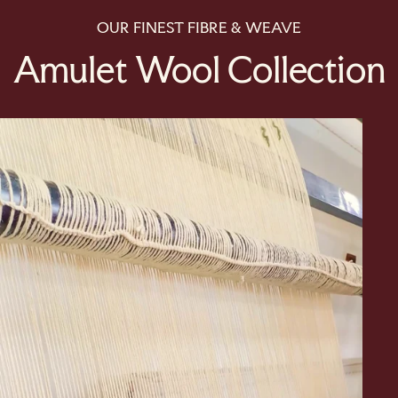
OUR FINEST FIBRE & WEAVE
Amulet Wool Collection