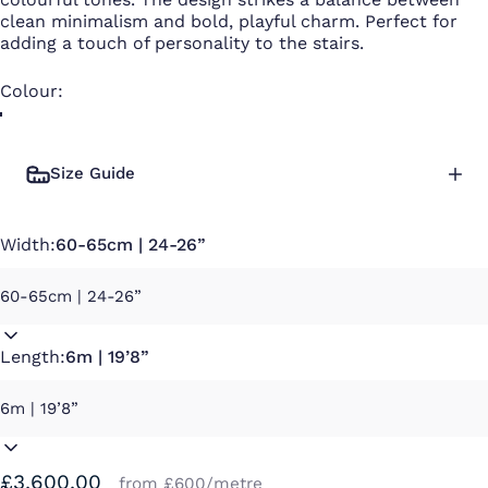
clean minimalism and bold, playful charm. Perfect for
adding a touch of personality to the stairs.
Colour
Colour:
Size Guide
Width:
60-65cm | 24-26”
Length:
6m | 19’8”
£3,600.00
from £600/metre