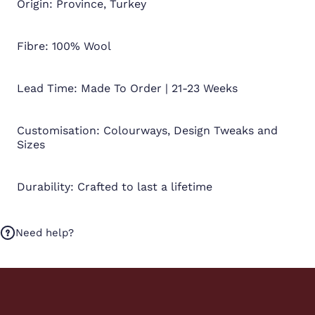
Origin: Province, Turkey
Fibre: 100% Wool
Lead Time: Made To Order | 21-23 Weeks
Customisation: Colourways, Design Tweaks and
Sizes
Durability: Crafted to last a lifetime
Need help?