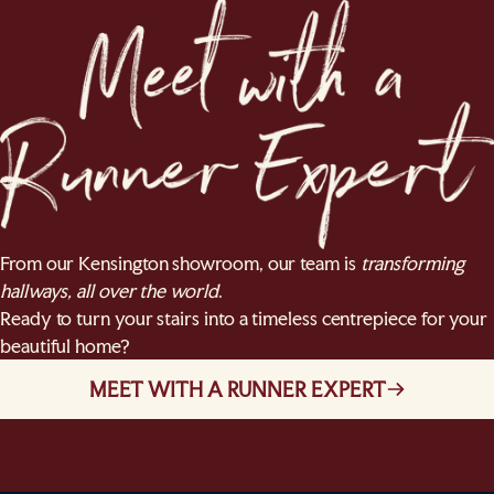
From our Kensington showroom, our team is
transforming
hallways, all over the world
.
Ready to turn your stairs into a timeless centrepiece for your
beautiful home?
MEET WITH A RUNNER EXPERT