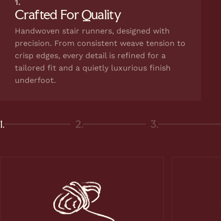
1.
Crafted For Quality
Handwoven stair runners, designed with
precision. From consistent weave tension to
crisp edges, every detail is refined for a
tailored fit and a quietly luxurious finish
underfoot.
1.
2.
3.
Page 1
Page 2
Page 3