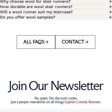
Why choose wool for stair runners?
How durable are wool stair runners?
Will a wool runner suit my staircase?
Do you offer wool samples?
ALL FAQS
CONTACT
Join Our Newsletter
No spam. No discount codes.
Just a proper newsletter on all things
Sophie Cooney Runners
.