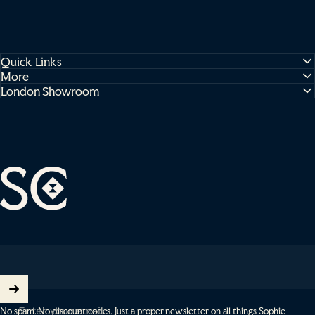
Quick Links
More
London Showroom
Sophie Cooney Runners
Enter your email
No spam. No discount codes. Just a proper newsletter on all things Sophie