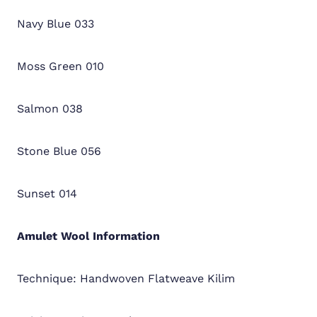
Navy Blue 033
Moss Green 010
Salmon 038
Stone Blue 056
Sunset 014
Amulet Wool
Information
Technique: Handwoven Flatweave Kilim