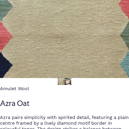
Amulet Wool
Azra Oat
Azra pairs simplicity with spirited detail, featuring a plain
centre framed by a lively diamond motif border in
colourful tones. The design strikes a balance between