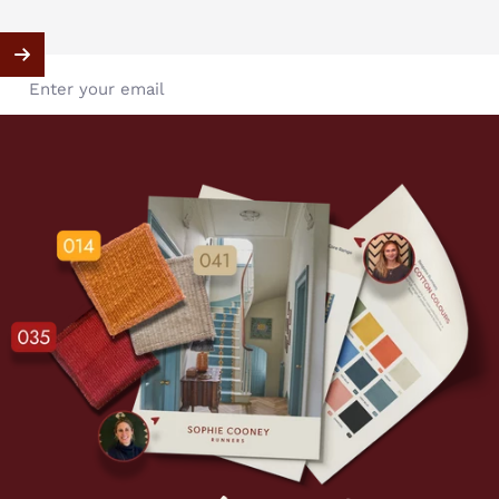
Enter your email