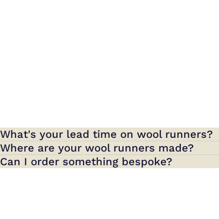
What's your lead time on wool runners?
Where are your wool runners made?
Can I order something bespoke?