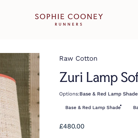
Sophie Cooney Runners
Raw Cotton
Zuri Lamp So
Options
Options:
Base & Red Lamp Shade
Base & Red Lamp Shade
B
£480.00