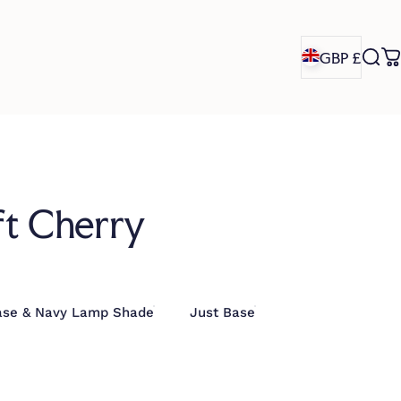
GBP £
Sea
C
GBP £
ft Cherry
ase & Navy Lamp Shade
Just Base