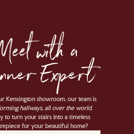
ur Kensington showroom, our team is
orming hallways, all over the world
.
 to turn your stairs into a timeless
repiece for your beautiful home?