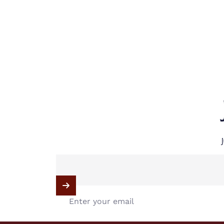
Enter your email