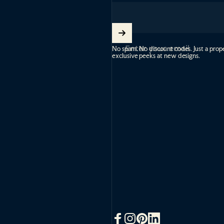
Enter your email
No spam. No discount codes. Just a prope
exclusive peeks at new designs.