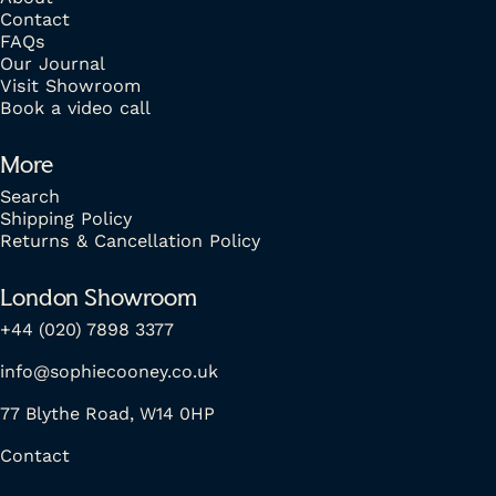
Contact
FAQs
Our Journal
Visit Showroom
Book a video call
More
Search
Shipping Policy
Returns & Cancellation Policy
London Showroom
+44 (020) 7898 3377
info@sophiecooney.co.uk
77 Blythe Road, W14 0HP
Contact