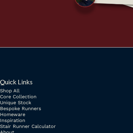
Quick Links
Shop All
Core Collection
Unique Stock
Bespoke Runners
Homeware
Inspiration
Stair Runner Calculator
About