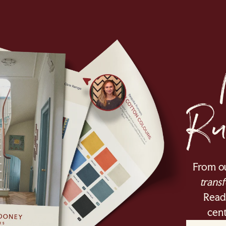
From o
transf
Ready
cent