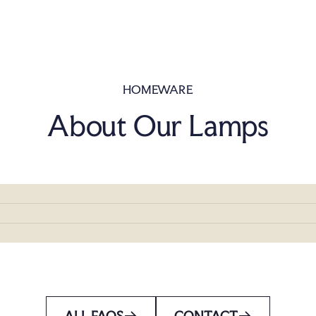
HOMEWARE
About Our Lamps
ALL FAQS
CONTACT