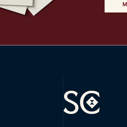
M
Sophie Cooney Runners