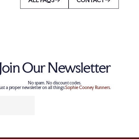
Join Our Newsletter
No spam. No discount codes.
Just a proper newsletter on all things
Sophie Cooney Runners
.