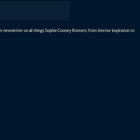
r newsletter on all things Sophie Cooney Runners, from interior inspiration to