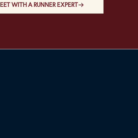
EET WITH A RUNNER EXPERT