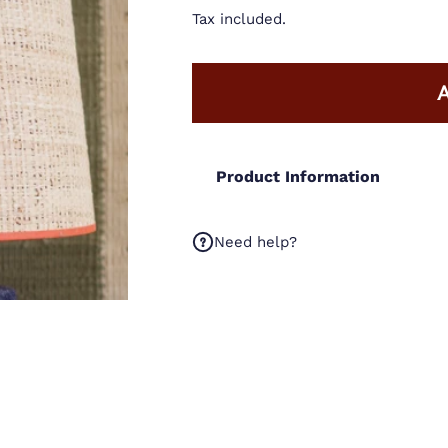
Tax included.
Product Information
Need help?