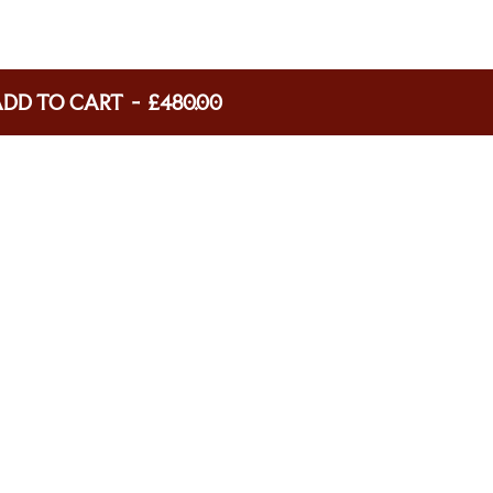
ADD TO CART
-
£480.00