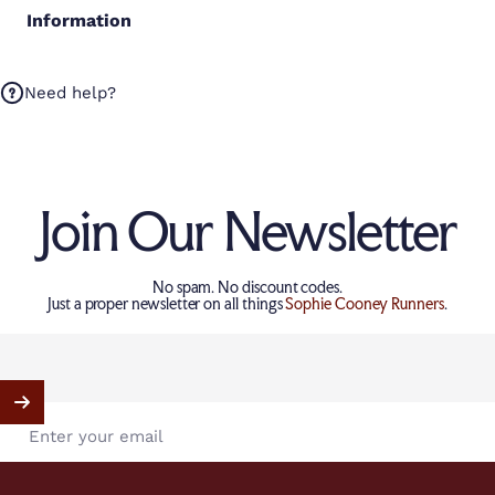
Information
Need help?
Join Our Newsletter
No spam. No discount codes.
Just a proper newsletter on all things
Sophie Cooney Runners
.
Enter your email