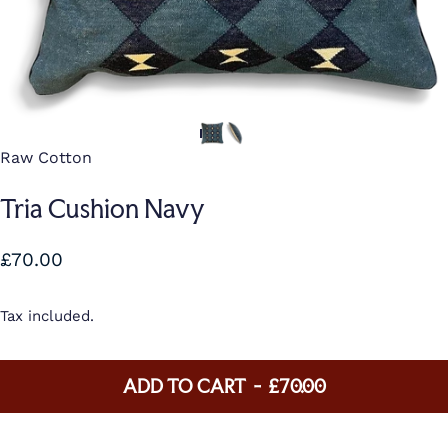
Raw Cotton
Tria Cushion Navy
£70.00
Tax included.
ADD TO CART
-
£70.00