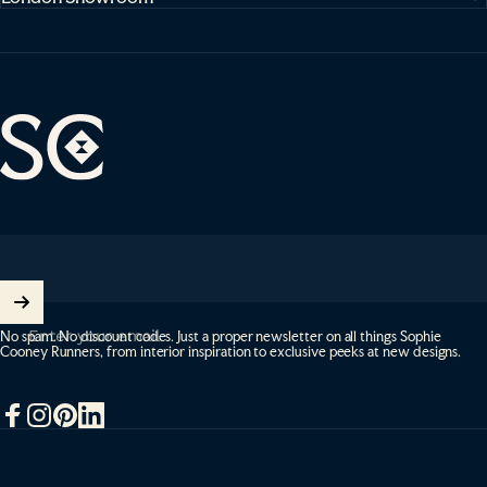
Sophie Cooney Runners
Enter your email
No spam. No discount codes. Just a proper newsletter on all things Sophie
Cooney Runners, from interior inspiration to exclusive peeks at new designs.
Facebook
Instagram
Pinterest
LinkedIn