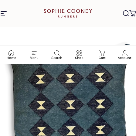
Skip to content
Site navigation
Sophie Cooney Runners
Sea
C
Home
Menu
Search
Shop
Cart
Account