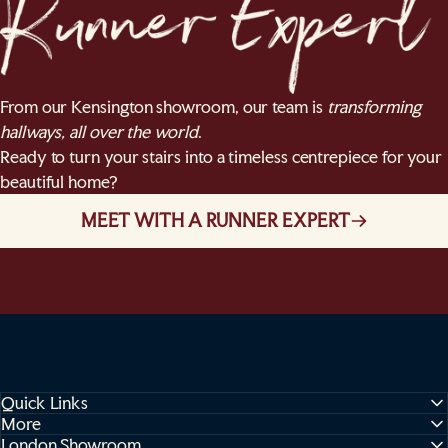
From our Kensington showroom, our team is
transforming
hallways, all over the world
.
Ready to turn your stairs into a timeless centrepiece for your
beautiful home?
MEET WITH A RUNNER EXPERT
Quick Links
More
London Showroom