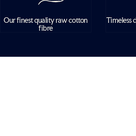
Our finest quality raw cotton
Timeless d
fibre