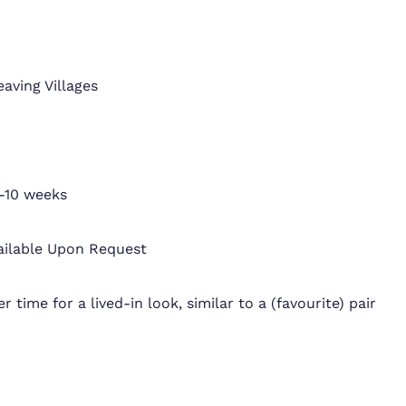
eaving Villages
-10 weeks
ailable Upon Request
r time for a lived-in look, similar to a (favourite) pair