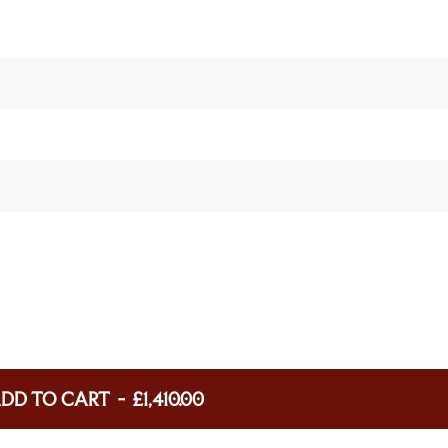
DD TO CART
-
£1,410.00