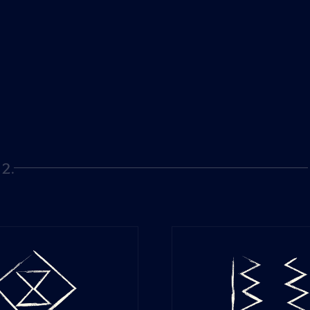
2.
Page 2