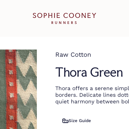
Sophie Cooney Runners
Raw Cotton
Thora Green
Thora offers a serene simpl
borders. Delicate lines dot
quiet harmony between bol
Size Guide