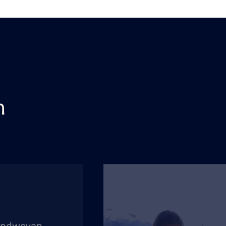
n
andwoven