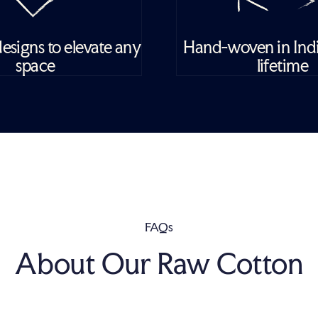
esigns to elevate any
Hand-woven in India
space
lifetime
FAQs
About Our Raw Cotton