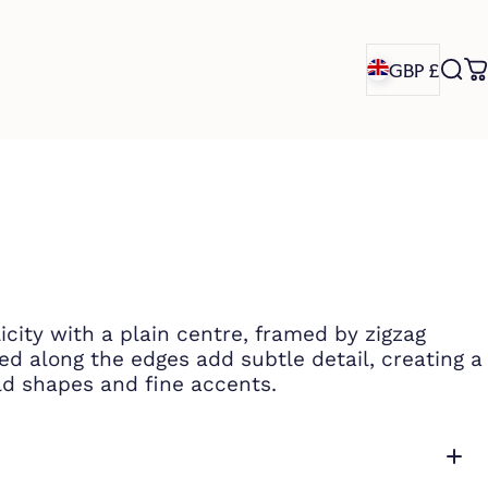
GBP £
Sea
C
GBP £
icity with a plain centre, framed by zigzag
ted along the edges add subtle detail, creating a
d shapes and fine accents.