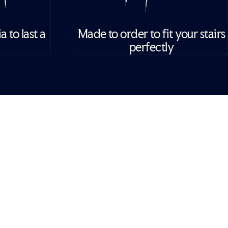
 to last a
Made to order to fit your stairs
perfectly