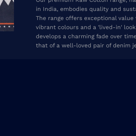
in India, embodies quality and susta
The range offers exceptional value
vibrant colours and a 'lived-in' look
develops a charming fade over time,
that of a well-loved pair of denim j