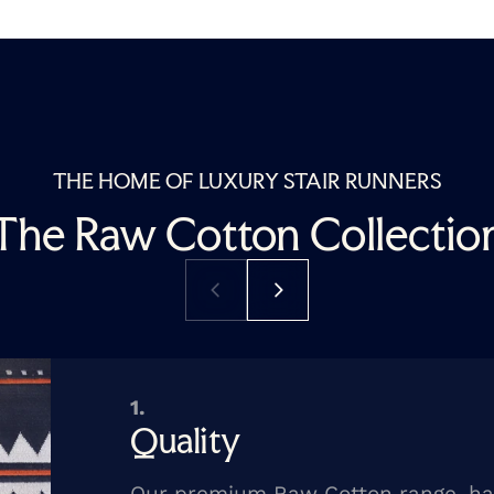
THE HOME OF LUXURY STAIR RUNNERS
The Raw Cotton Collectio
1.
Quality
Our premium Raw Cotton range, h