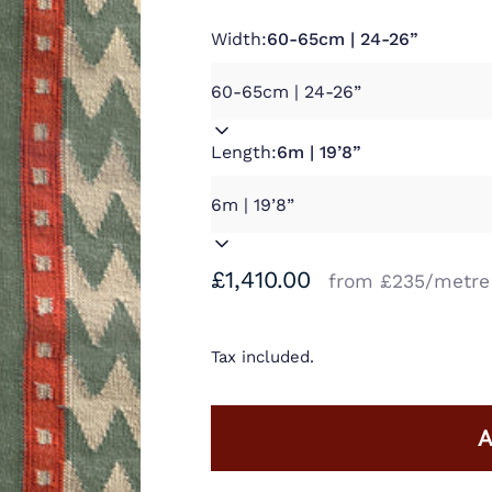
Width:
60-65cm | 24-26”
Length:
6m | 19’8”
£1,410.00
from £235/metre
Tax included.
A