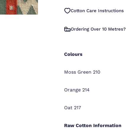
Cotton Care Instructions
Ordering Over 10 Metres?
Colours
Moss Green 210
Orange 214
Oat 217
Raw Cotton
Information