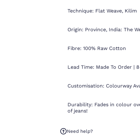
Technique: Flat Weave, Kilim
Origin: Province, India: The W
Fibre: 100% Raw Cotton
Lead Time: Made To Order | 8
Customisation: Colourway Av
Durability: Fades in colour ove
of jeans!
Need help?