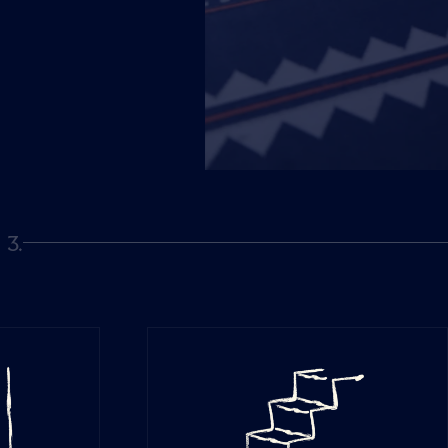
3.
Page 3