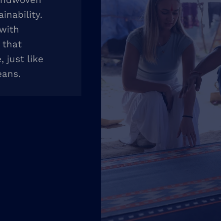
inability.
 with
 that
 just like
eans.