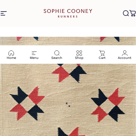
Skip to content
Site navigation
Sophie Cooney Runners
Sea
C
Home
Menu
Search
Shop
Cart
Account