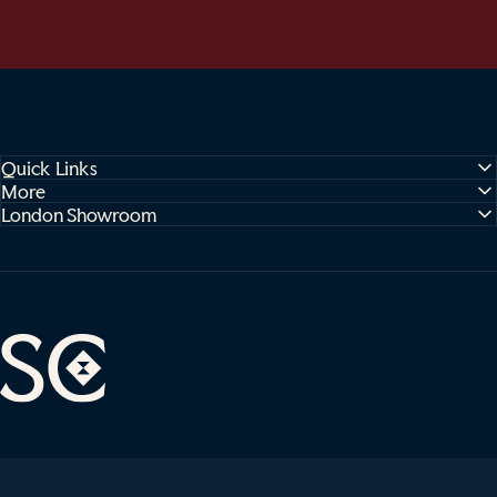
Quick Links
More
London Showroom
Sophie Cooney Runners