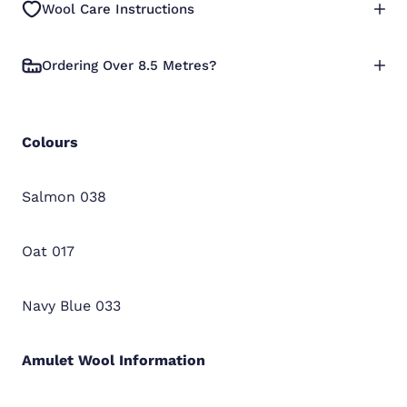
Wool Care Instructions
Ordering Over 8.5 Metres?
Colours
Salmon 038
Oat 017
Navy Blue 033
Amulet Wool
Information