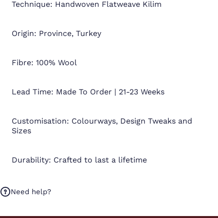
Technique: Handwoven Flatweave Kilim
Origin: Province, Turkey
Fibre: 100% Wool
Lead Time: Made To Order | 21-23 Weeks
Customisation: Colourways, Design Tweaks and
Sizes
Durability: Crafted to last a lifetime
Need help?