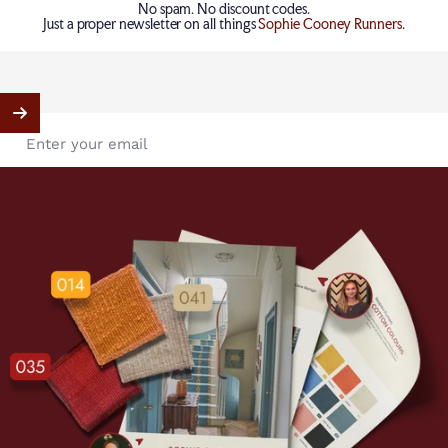
No spam. No discount codes.
Just a proper newsletter on all things
Sophie Cooney Runners
.
Enter your email