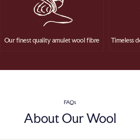
Our finest quality amulet wool fibre
Timeless d
FAQs
About Our Wool