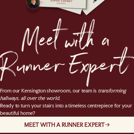
From our Kensington showroom, our team is
transforming
hallways, all over the world
.
Ready to turn your stairs into a timeless centrepiece for your
beautiful home?
MEET WITH A RUNNER EXPERT