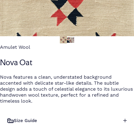
Amulet Wool
Nova Oat
Nova features a clean, understated background
accented with delicate star-like details. The subtle
design adds a touch of celestial elegance to its luxurious
handwoven wool texture, perfect for a refined and
timeless look.
Size Guide