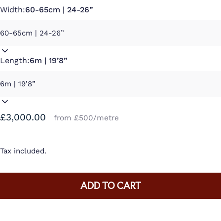
Width:
60-65cm | 24-26”
Length:
6m | 19’8”
£3,000.00
from £500/metre
Tax included.
ADD TO CART