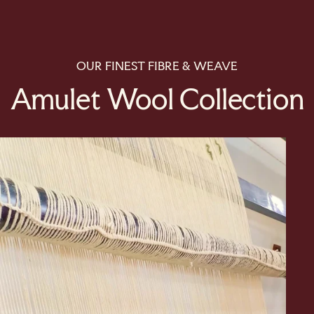
OUR FINEST FIBRE & WEAVE
Amulet Wool Collection