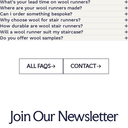
What's your lead time on wool runners?
Where are your wool runners made?
Can I order something bespoke?
Why choose wool for stair runners?
How durable are wool stair runners?
Will a wool runner suit my staircase?
Do you offer wool samples?
ALL FAQS
CONTACT
Join Our Newsletter