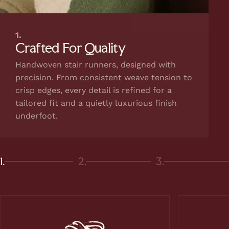
1.
Crafted For Quality
Handwoven stair runners, designed with
precision. From consistent weave tension to
crisp edges, every detail is refined for a
tailored fit and a quietly luxurious finish
underfoot.
1.
2.
3.
Page 1
Page 2
Page 3