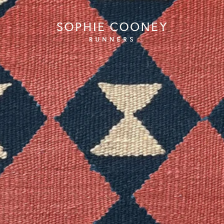
Sophie Cooney Runners