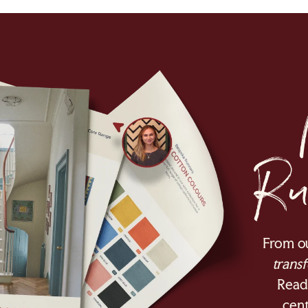
From o
transf
Ready
cent