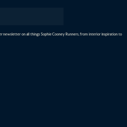
r newsletter on all things Sophie Cooney Runners, from interior inspiration to