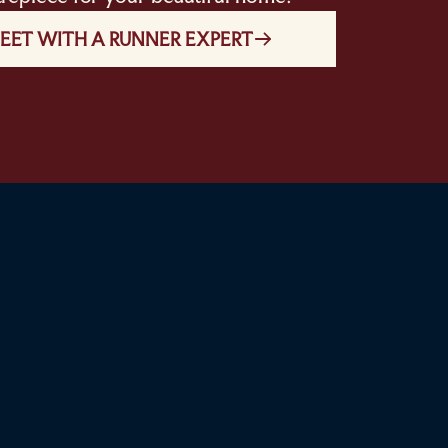
EET WITH A RUNNER EXPERT