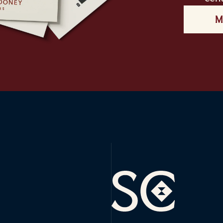
M
Sophie Cooney Runners