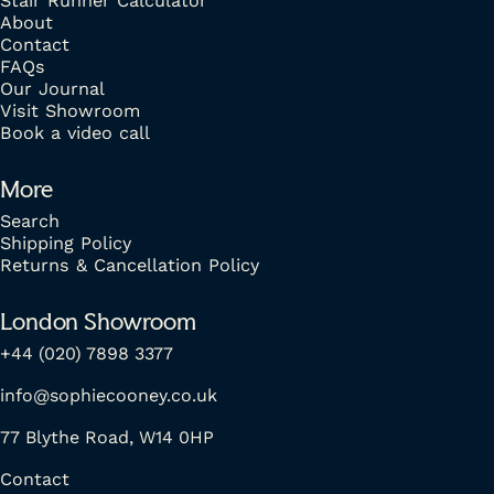
Stair Runner Calculator
About
Contact
FAQs
Our Journal
Visit Showroom
Book a video call
More
Search
Shipping Policy
Returns & Cancellation Policy
London Showroom
+44 (020) 7898 3377
info@sophiecooney.co.uk
77 Blythe Road, W14 0HP
Contact