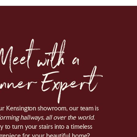
ur Kensington showroom, our team is
orming hallways, all over the world
.
 to turn your stairs into a timeless
repiece for your beautiful home?