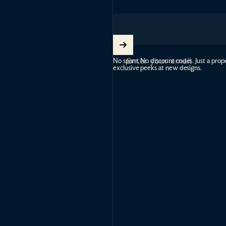
Enter your email
No spam. No discount codes. Just a prope
exclusive peeks at new designs.