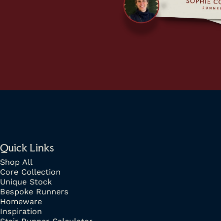
Quick Links
Shop All
Core Collection
Unique Stock
Bespoke Runners
Homeware
Inspiration