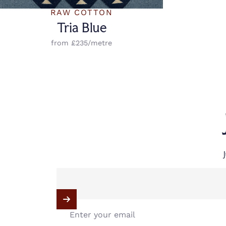
Vendor:
RAW COTTON
Tria Blue
from £235/metre
Enter your email