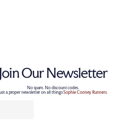
Tria Design (Cotton)
Join Our Newsletter
No spam. No discount codes.
Just a proper newsletter on all things
Sophie Cooney Runners
.