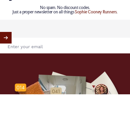
Elliott Clarke | Perth
No spam. No discount codes.
185 Hay Street, C/o Décor Design, Subiaco, WA, Australia
Just a proper newsletter on all things
Sophie Cooney Runners
.
Elliott Clarke | Sydney
15-19 Boundary Street, Rushcutters Bay, NSW, Australia
Enter your email
Elliott Clarke | New Zealand
Warwick Fabrics, Auckland, Auckland, New Zealand
Show Map