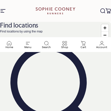
Skip to content
Site navigation
Sophie Cooney Runners
Sea
C
Find locations
Find locations by using the map
Home
Menu
Search
Shop
Cart
Account