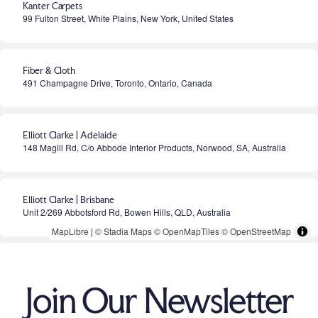
Kanter Carpets
99 Fulton Street, White Plains, New York, United States
Fiber & Cloth
491 Champagne Drive, Toronto, Ontario, Canada
Elliott Clarke | Adelaide
148 Magill Rd, C/o Abbode Interior Products, Norwood, SA, Australia
Elliott Clarke | Brisbane
Unit 2/269 Abbotsford Rd, Bowen Hills, QLD, Australia
MapLibre
|
© Stadia Maps
© OpenMapTiles
© OpenStreetMap
Elliott Clarke | Melbourne
441 High Street, Prahran, VIC, Australia
Join Our Newsletter