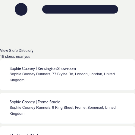
View Store Directory
15 stores near you
Sophie Cooney | Kensington Showroom
Sophie Cooney Runners, 77 Blythe Rd, London, London, United
Kingdom
Sophie Cooney | Frome Studio
Sophie Cooney Runners, 9 King Street, Frome, Somerset, United
Kingdom