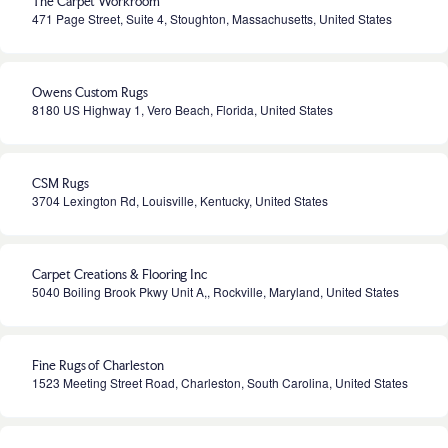
The Carpet Workroom
471 Page Street, Suite 4, Stoughton, Massachusetts, United States
Owens Custom Rugs
8180 US Highway 1, Vero Beach, Florida, United States
CSM Rugs
3704 Lexington Rd, Louisville, Kentucky, United States
Carpet Creations & Flooring Inc
5040 Boiling Brook Pkwy Unit A,, Rockville, Maryland, United States
Fine Rugs of Charleston
1523 Meeting Street Road, Charleston, South Carolina, United States